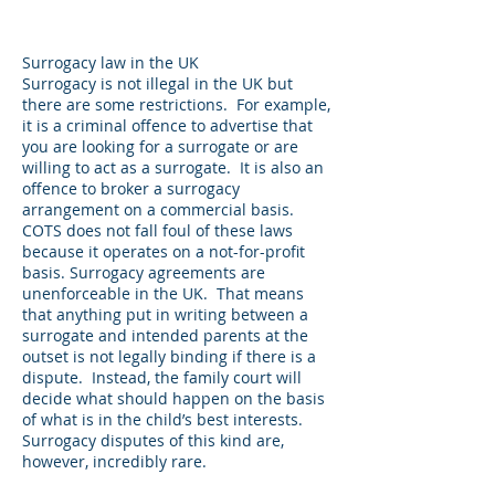
Surrogacy law in the UK
Surrogacy is not illegal in the UK but
there are some restrictions. For example,
it is a criminal offence to advertise that
you are looking for a surrogate or are
willing to act as a surrogate. It is also an
offence to broker a surrogacy
arrangement on a commercial basis.
COTS does not fall foul of these laws
because it operates on a not-for-profit
basis. Surrogacy agreements are
unenforceable in the UK. That means
that anything put in writing between a
surrogate and intended parents at the
outset is not legally binding if there is a
dispute. Instead, the family court will
decide what should happen on the basis
of what is in the child’s best interests.
Surrogacy disputes of this kind are,
however, incredibly rare.