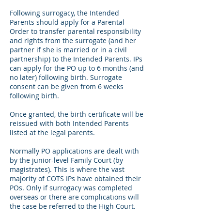
Following surrogacy, the Intended
Parents should apply for a Parental
Order to transfer parental responsibility
and rights from the surrogate (and her
partner if she is married or in a civil
partnership) to the Intended Parents. IPs
can apply for the PO up to 6 months (and
no later) following birth. Surrogate
consent can be given from 6 weeks
following birth.
Once granted, the birth certificate will be
reissued with both Intended Parents
listed at the legal parents.
Normally PO applications are dealt with
by the junior-level Family Court (by
magistrates). This is where the vast
majority of COTS IPs have obtained their
POs. Only if surrogacy was completed
overseas or there are complications will
the case be referred to the High Court.