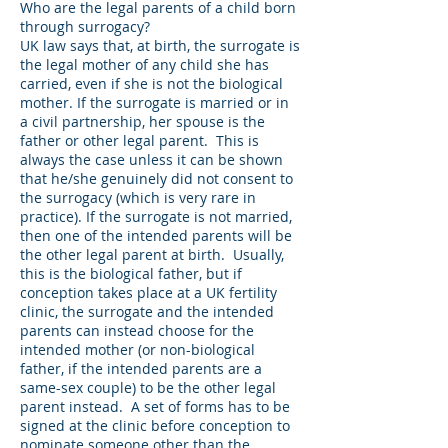
Who are the legal parents of a child born
through surrogacy?
UK law says that, at birth, the surrogate is
the legal mother of any child she has
carried, even if she is not the biological
mother. If the surrogate is married or in
a civil partnership, her spouse is the
father or other legal parent. This is
always the case unless it can be shown
that he/she genuinely did not consent to
the surrogacy (which is very rare in
practice). If the surrogate is not married,
then one of the intended parents will be
the other legal parent at birth. Usually,
this is the biological father, but if
conception takes place at a UK fertility
clinic, the surrogate and the intended
parents can instead choose for the
intended mother (or non-biological
father, if the intended parents are a
same-sex couple) to be the other legal
parent instead. A set of forms has to be
signed at the clinic before conception to
nominate someone other than the