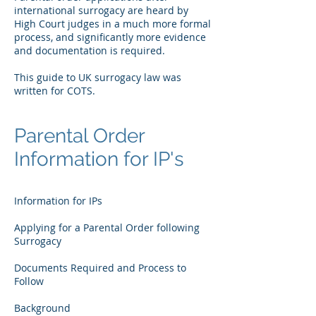
international surrogacy are heard by
High Court judges in a much more formal
process, and significantly more evidence
and documentation is required.
This guide to UK surrogacy law was
written for COTS.
Parental Order
Information for IP's
Information for IPs
Applying for a Parental Order following
Surrogacy
Documents Required and Process to
Follow
Background