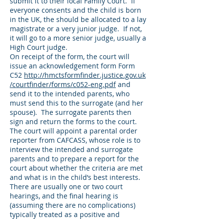
submit it to their local Family Court. If
everyone consents and the child is born
in the UK, the should be allocated to a lay
magistrate or a very junior judge. If not,
it will go to a more senior judge, usually a
High Court judge.
On receipt of the form, the court will
issue an acknowledgement form Form
C52
http://hmctsformfinder.justice.gov.uk
/courtfinder/forms/c052-eng.pdf
and
send it to the intended parents, who
must send this to the surrogate (and her
spouse). The surrogate parents then
sign and return the forms to the court.
The court will appoint a parental order
reporter from CAFCASS, whose role is to
interview the intended and surrogate
parents and to prepare a report for the
court about whether the criteria are met
and what is in the child’s best interests.
There are usually one or two court
hearings, and the final hearing is
(assuming there are no complications)
typically treated as a positive and