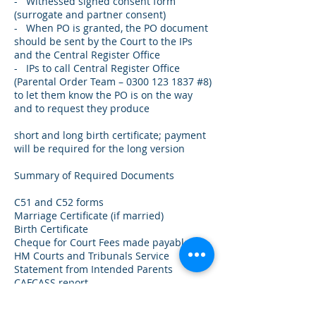
- Witnessed signed consent form
(surrogate and partner consent)
- When PO is granted, the PO document
should be sent by the Court to the IPs
and the Central Register Office
- IPs to call Central Register Office
(Parental Order Team –
0300 123 1837
#8)
to let them know the PO is on the way
and to request they produce
short and long birth certificate; payment
will be required for the long version
Summary of Required Documents
C51 and C52 forms
Marriage Certificate (if married)
Birth Certificate
Cheque for Court Fees made payable to
HM Courts and Tribunals Service
Statement from Intended Parents
CAFCASS report
Surrogacy Agreement + birth plan
Statement of Expenses + bank records