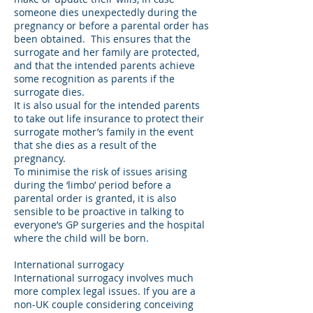
someone dies unexpectedly during the
pregnancy or before a parental order has
been obtained. This ensures that the
surrogate and her family are protected,
and that the intended parents achieve
some recognition as parents if the
surrogate dies.
It is also usual for the intended parents
to take out life insurance to protect their
surrogate mother’s family in the event
that she dies as a result of the
pregnancy.
To minimise the risk of issues arising
during the ‘limbo’ period before a
parental order is granted, it is also
sensible to be proactive in talking to
everyone’s GP surgeries and the hospital
where the child will be born.
International surrogacy
International surrogacy involves much
more complex legal issues. If you are a
non-UK couple considering conceiving