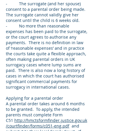
- The surrogate (and her spouse)
consent to a parental order being made.
The surrogate cannot validly give her
consent until the child is 6 weeks old.
- No more than reasonable
expenses has been paid to the surrogate,
or the court agrees to authorise any
payments. There is no definition in law
of ‘reasonable expenses’ and in practice
the courts take quite a flexible approach,
often making parental orders in UK
surrogacy cases where lump sums are
paid. There is also now a long history of
cases in which the court has authorised
significant commercial payments for
surrogacy in international cases.
Applying for a parental order
A parental order takes around 6 months
to be granted. To apply, the intended
parents must complete Form
C51
http://hmctsformfinder.justice.gov.uk
/courtfinder/forms/c051-eng.pdf
and