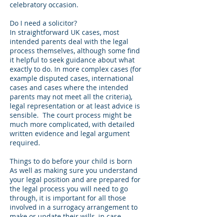
celebratory occasion.
Do I need a solicitor?
In straightforward UK cases, most
intended parents deal with the legal
process themselves, although some find
it helpful to seek guidance about what
exactly to do. In more complex cases (for
example disputed cases, international
cases and cases where the intended
parents may not meet all the criteria),
legal representation or at least advice is
sensible. The court process might be
much more complicated, with detailed
written evidence and legal argument
required.
Things to do before your child is born
As well as making sure you understand
your legal position and are prepared for
the legal process you will need to go
through, it is important for all those
involved in a surrogacy arrangement to
make or update their wills, in case