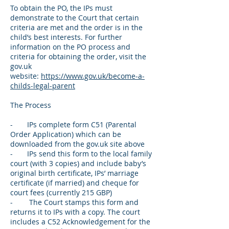
To obtain the PO, the IPs must
demonstrate to the Court that certain
criteria are met and the order is in the
child’s best interests. For further
information on the PO process and
criteria for obtaining the order, visit the
gov.uk
website:
https://www.gov.uk/become-a-
childs-legal-parent
The Process
- IPs complete form C51 (Parental
Order Application) which can be
downloaded from the gov.uk site above
- IPs send this form to the local family
court (with 3 copies) and include baby’s
original birth certificate, IPs’ marriage
certificate (if married) and cheque for
court fees (currently 215 GBP)
- The Court stamps this form and
returns it to IPs with a copy. The court
includes a C52 Acknowledgement for the