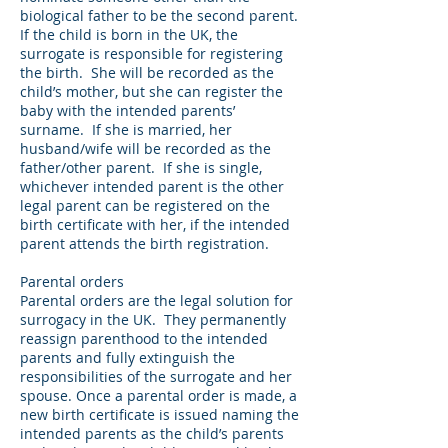
biological father to be the second parent.
If the child is born in the UK, the
surrogate is responsible for registering
the birth. She will be recorded as the
child’s mother, but she can register the
baby with the intended parents’
surname. If she is married, her
husband/wife will be recorded as the
father/other parent. If she is single,
whichever intended parent is the other
legal parent can be registered on the
birth certificate with her, if the intended
parent attends the birth registration.
Parental orders
Parental orders are the legal solution for
surrogacy in the UK. They permanently
reassign parenthood to the intended
parents and fully extinguish the
responsibilities of the surrogate and her
spouse. Once a parental order is made, a
new birth certificate is issued naming the
intended parents as the child’s parents