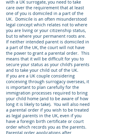
with a UK surrogate, you need to take
care over the requirement that at least
one of you is domiciled in a part of the
UK. Domicile is an often misunderstood
legal concept which relates not to where
you are living or your citizenship status,
but to where your permanent roots are.
If neither intended parent is domiciled in
a part of the UK, the court will not have
the power to grant a parental order. This
means that it will be difficult for you to
secure your status as your child’s parents
and to take your child out of the UK.
If you are a UK couple considering
conceiving through surrogacy overseas, it
is important to plan carefully for the
immigration processes required to bring
your child home (and to be aware of how
long it is likely to take). You will also need
a parental order if you wish to be treated
as legal parents in the UK, even if you
have a foreign birth certificate or court
order which records you as the parents.
Parental order applications after