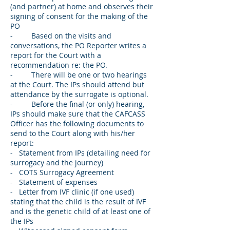
(and partner) at home and observes their
signing of consent for the making of the
PO
- Based on the visits and
conversations, the PO Reporter writes a
report for the Court with a
recommendation re: the PO.
- There will be one or two hearings
at the Court. The IPs should attend but
attendance by the surrogate is optional.
- Before the final (or only) hearing,
IPs should make sure that the CAFCASS
Officer has the following documents to
send to the Court along with his/her
report:
- Statement from IPs (detailing need for
surrogacy and the journey)
- COTS Surrogacy Agreement
- Statement of expenses
- Letter from IVF clinic (if one used)
stating that the child is the result of IVF
and is the genetic child of at least one of
the IPs