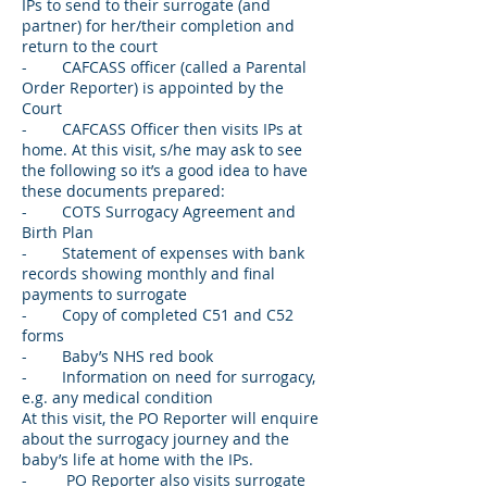
IPs to send to their surrogate (and
partner) for her/their completion and
return to the court
- CAFCASS officer (called a Parental
Order Reporter) is appointed by the
Court
- CAFCASS Officer then visits IPs at
home. At this visit, s/he may ask to see
the following so it’s a good idea to have
these documents prepared:
- COTS Surrogacy Agreement and
Birth Plan
- Statement of expenses with bank
records showing monthly and final
payments to surrogate
- Copy of completed C51 and C52
forms
- Baby’s NHS red book
- Information on need for surrogacy,
e.g. any medical condition
At this visit, the PO Reporter will enquire
about the surrogacy journey and the
baby’s life at home with the IPs.
- PO Reporter also visits surrogate