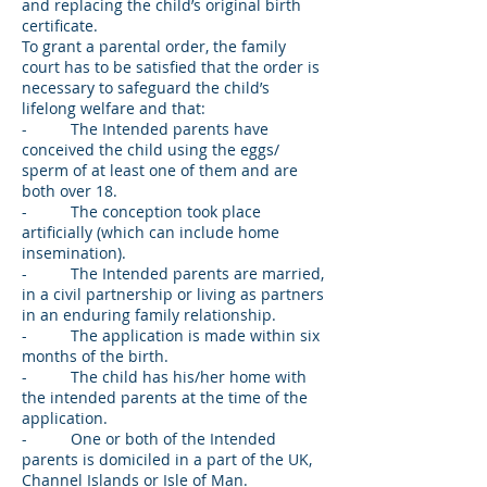
and replacing the child’s original birth
certificate.
To grant a parental order, the family
court has to be satisfied that the order is
necessary to safeguard the child’s
lifelong welfare and that:
- The Intended parents have
conceived the child using the eggs/
sperm of at least one of them and are
both over 18.
- The conception took place
artificially (which can include home
insemination).
- The Intended parents are married,
in a civil partnership or living as partners
in an enduring family relationship.
- The application is made within six
months of the birth.
- The child has his/her home with
the intended parents at the time of the
application.
- One or both of the Intended
parents is domiciled in a part of the UK,
Channel Islands or Isle of Man.