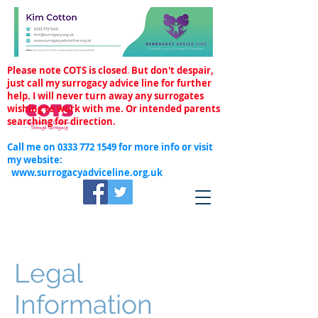
Please note COTS is closed
.
But don't despair,
just call my surrogacy advice line for further
help. I will never turn away any surrogates
wishing to work with me. Or intended parents
searching for direction.
Call me on
0333 772 1549
for more info or visit
my website:
www.surrogacyadviceline.org.uk
Legal
Information