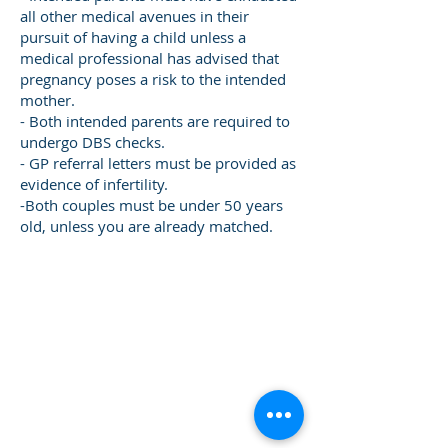
all other medical avenues in their
pursuit of having a child unless a
medical professional has advised that
pregnancy poses a risk to the intended
mother.
- Both intended parents are required to
undergo DBS checks.
- GP referral letters must be provided as
evidence of infertility.
-Both couples must be under 50 years
old, unless you are already matched.