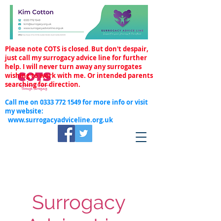
Please note COTS is closed
.
But don't despair,
just call my surrogacy advice line for further
help. I will never turn away any surrogates
wishing to work with me. Or intended parents
searching for direction.
Call me on
0333 772 1549
for more info or visit
my website:
www.surrogacyadviceline.org.uk
Surrogacy