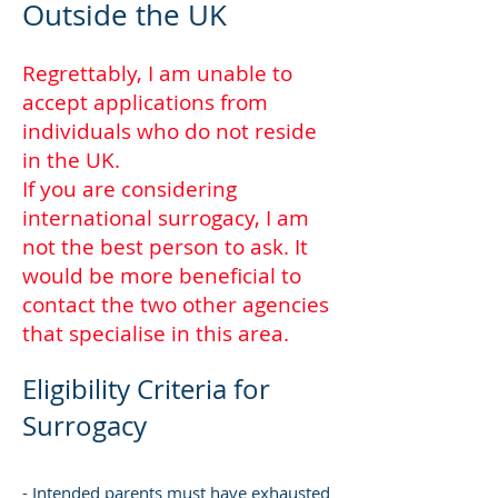
Outside the UK
Regrettably, I am unable to
accept applications from
individuals who do not reside
in the UK.
If you are considering
international surrogacy, I am
not the best person to ask. It
would be more beneficial to
contact the two other agencies
that specialise in this area.
Eligibility Criteria for
Surrogacy
- Intended parents must have exhausted