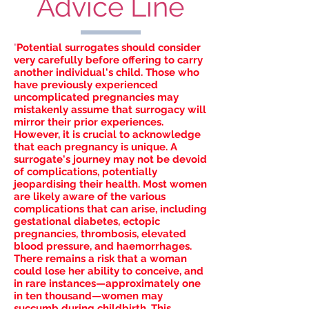
Advice Line
"
Potential surrogates should consider
very carefully before offering to carry
another individual's child. Those who
have previously experienced
uncomplicated pregnancies may
mistakenly assume that surrogacy will
mirror their prior experiences.
However, it is crucial to acknowledge
that each pregnancy is unique. A
surrogate's journey may not be devoid
of complications, potentially
jeopardising their health. Most women
are likely aware of the various
complications that can arise, including
gestational diabetes, ectopic
pregnancies, thrombosis, elevated
blood pressure, and haemorrhages.
There remains a risk that a woman
could lose her ability to conceive, and
in rare instances—approximately one
in ten thousand—women may
succumb during childbirth. This