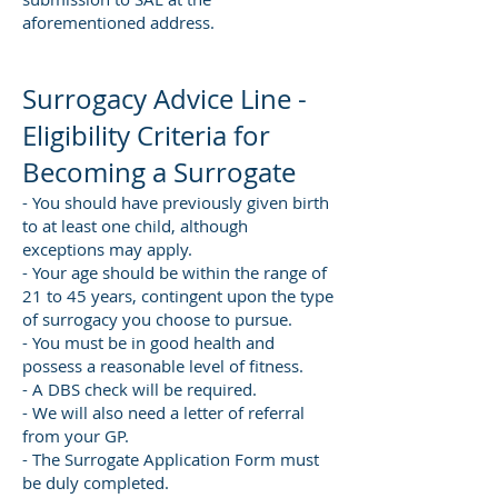
aforementioned address.
Surrogacy Advice Line -
Eligibility Criteria for
Becoming a Surrogate
- You should have previously given birth
to at least one child, although
exceptions may apply.
- Your age should be within the range of
21 to 45 years, contingent upon the type
of surrogacy you choose to pursue.
- You must be in good health and
possess a reasonable level of fitness.
- A DBS check will be required.
- We will also need a letter of referral
from your GP.
- The Surrogate Application Form must
be duly completed.