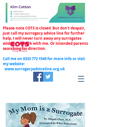
Please note COTS is closed
.
But don't despair,
just call my surrogacy advice line for further
help. I will never turn away any surrogates
wishing to work with me. Or intended parents
searching for direction.
Call me on
0333 772 1549
for more info or visit
my website:
www.surrogacyadviceline.org.uk