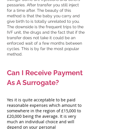
pessaries. After transfer you still inject
for a time after. The beauty of this
method is that the baby you carry and
give birth to is totally unrelated to you.
The downside is the frequent trips to the
IVF unit, the drugs and the fact that if the
transfer does not take it could be an
enforced wait of a few months between
cycles. This is by far the most popular
method.
Can I Receive Payment
As A Surrogate?
Yes it is quite acceptable to be paid
reasonable expenses which amount to
somewhere in the region of £15,000 to
£20,000 being the average. It is very
much an individual choice and will
depend on your personal