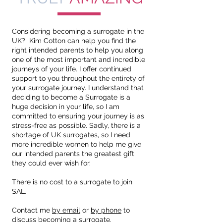
Considering becoming a surrogate in the
UK? Kim Cotton can help you find the
right intended parents to help you along
one of the most important and incredible
journeys of your life. I offer continued
support to you throughout the entirety of
your surrogate journey. I understand that
deciding to become a Surrogate is a
huge decision in your life, so I am
committed to ensuring your journey is as
stress-free as possible. Sadly, there is a
shortage of UK surrogates, so I need
more incredible women to help me give
our intended parents the greatest gift
they could ever wish for.
There is no cost to a surrogate to join
SAL.
Contact me
by email
or
by phone
to
discuss becoming a surrogate.