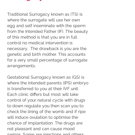
Traditional Surrogacy known as (TS) is
where the surrogate will use her own
egg and self inseminate with the sperm
from the Intended Father (IF). The beauty
of this method is that you are in full
control no medical intervention is
necessary. The drawback is you are the
genetic and birth mother. This accounts
for a very small percentage of surrogate
arrangements.
Gestational Surrogacy known as (GS) is
where the intended parents (IPS) embryo
is transferred to you at their IVF unit.
Each clinic differs but most will take
control of your natural cycle with drugs
to down regulate you then scan you to
check the lining of the womb and if ripe
will induce ovulation to optimise the
chance of implantation. The drugs are
not pleasant and can cause mood
swings. Some are injections and others