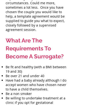
circumstances. Could me more,
sometimes a lot less. Once you have
chosen the couple you would like to
help, a template agreement would be
supplied to guide you what to expect,
closely followed by a supervised
agreement session.
What Are The
Requirements To
Become A Surrogate?
Be fit and healthy (with a BMI between
19 and 30)
Be over 21 and under 40
Have had a baby already although I do
accept women who have chosen never
to have a child themselves.
Be a non smoker
Be willing to undertake treatment at a
clinic if you opt for gestational