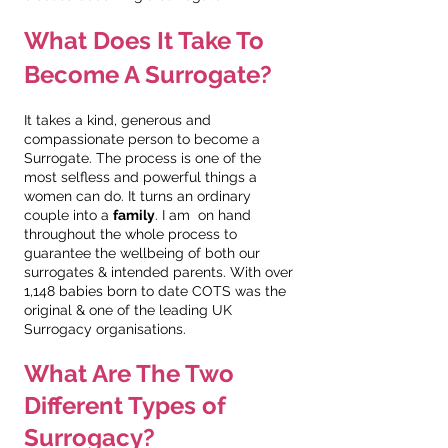
What Does It Take To
Become A Surrogate?
It takes a kind, generous and
compassionate person to become a
Surrogate. The process is one of the
most selfless and powerful things a
women can do. It turns an ordinary
couple into a
family
. I am on hand
throughout the whole process to
guarantee the wellbeing of both our
surrogates & intended parents. With over
1,148 babies born to date COTS was the
original & one of the leading UK
Surrogacy organisations.
What Are The Two
Different Types of
Surrogacy?