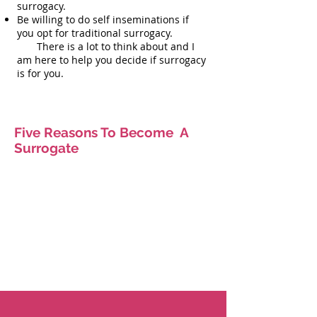
surrogacy.
Be willing to do self inseminations if
you opt for traditional surrogacy.
There is a lot to think about and I
am here to help you decide if surrogacy
is for you.
Five Reasons To Become A
Surrogate