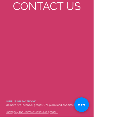
CONTACT US
JOIN US ON FACEBOOK
We have two Facebook groups, One public and one closed group.
Surrogacy The Ultimate Gift (public group)
COTS-Childlessness Overcome Through Surrogacy (members only)