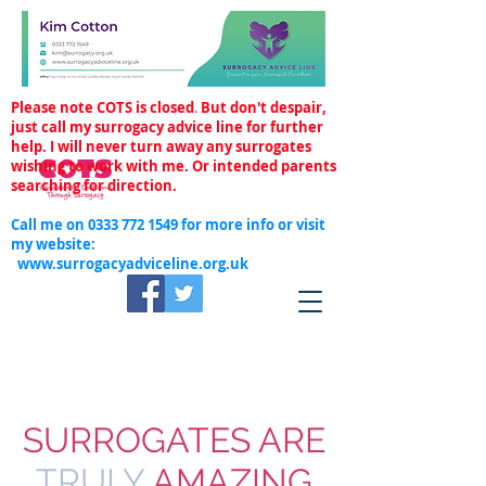
Please note COTS is closed
.
But don't despair,
just call my surrogacy advice line for further
help. I will never turn away any surrogates
wishing to work with me. Or intended parents
searching for direction.
Call me on
0333 772 1549
for more info or visit
my website:
www.surrogacyadviceline.org.uk
SURROGATES ARE
TRULY
AMAZING