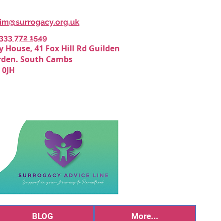
Kim@surrogacy.org.uk
0333 772 1549
y House, 41 Fox Hill Rd Guilden
den. South Cambs
 0JH
BLOG
More...