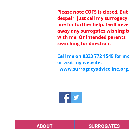
Please note COTS is closed
.
But
despair, just call my surrogacy
line for further help. I will nev
away any surrogates wishing t
with me. Or intended parents
searching for direction.
Call me on 0333 772 1549 for mo
or visit my website:
www.surrogacyadviceline.org
ABOUT
SURROGATES