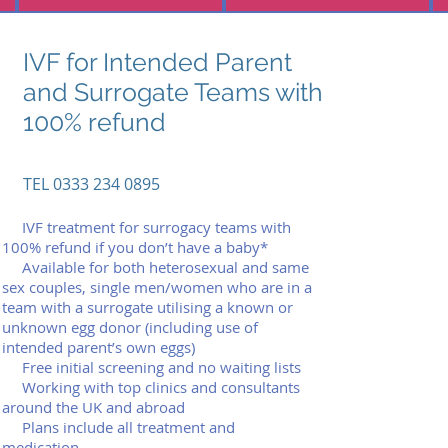
IVF for Intended Parent
and Surrogate Teams with
100% refund
TEL 0333 234 0895
(lo
IVF treatment for surrogacy teams with
(local c0333 234 0895all rate)
100% refund if you don’t have a baby*
03330333 234 0895 234 0895
Available for both heterosexual and same
sex couples, single men/women who are in a
info@assuredfertility.co.uk
team with a surrogate utilising a known or
cal call rate)
unknown egg donor (including use of
0333 234 0895
intended parent’s own eggs)
Free initial screening and no waiting lists
info@assuredfertility.co.uk
Working with top clinics and consultants
around the UK and abroad
Plans include all treatment and
medication