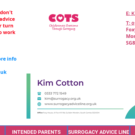
 don't
E: 
 advice
T: 
er turn
Fox
o work
Mor
SG8
re info
.uk
INTENDED PARENTS
SURROGACY ADVICE LINE